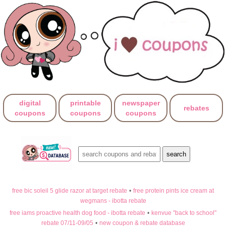
digital
printable
newspaper
rebates
coupons
coupons
coupons
free bic soleil 5 glide razor at target rebate
•
free protein pints ice cream at
wegmans - ibotta rebate
free iams proactive health dog food - ibotta rebate
•
kenvue "back to school"
rebate 07/11-09/05
•
new coupon & rebate database