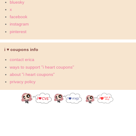
bluesky
x
facebook
instagram
pinterest
i ♥ coupons info
contact erica
ways to support "i heart coupons"
about "i heart coupons"
privacy policy