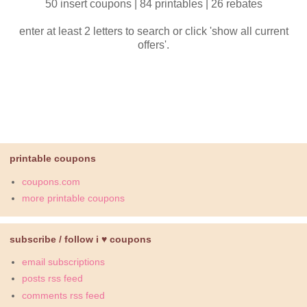
50 insert coupons | 84 printables | 26 rebates
enter at least 2 letters to search or click 'show all current
offers'.
printable coupons
coupons.com
more printable coupons
subscribe / follow i ♥ coupons
email subscriptions
posts rss feed
comments rss feed