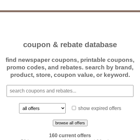
coupon & rebate database
find newspaper coupons, printable coupons,
promo codes, and rebates. search by brand,
product, store, coupon value, or keyword.
show expired offers
browse all offers
160 current offers