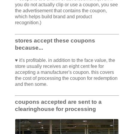
you do not actually clip or use a coupon, you see
the advertisement that contains the coupon,
which helps build brand and product
recognition.)
stores accept these coupons
because...
♥ it's profitable. in addition to the face value, the
store usually receives an eight cent fee for
accepting a manufacturer's coupon. this covers
the cost of processing the coupon for redemption
and then some.
coupons accepted are sent to a
clearinghouse for processing