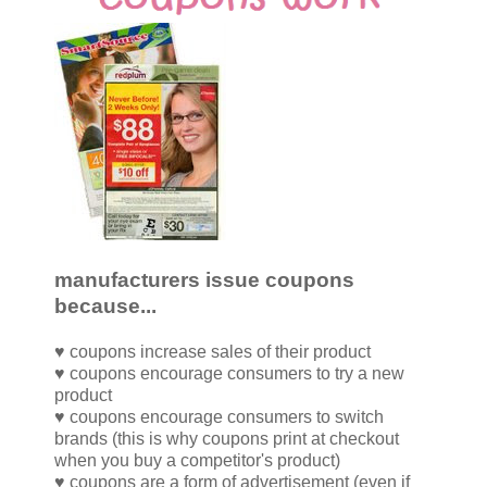
manufacturers issue coupons
because...
♥ coupons increase sales of their product
♥ coupons encourage consumers to try a new
product
♥ coupons encourage consumers to switch
brands (this is why coupons print at checkout
when you buy a competitor's product)
♥ coupons are a form of advertisement (even if