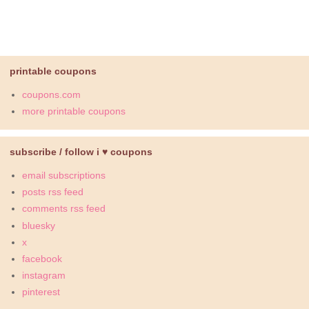
printable coupons
coupons.com
more printable coupons
subscribe / follow i ♥ coupons
email subscriptions
posts rss feed
comments rss feed
bluesky
x
facebook
instagram
pinterest