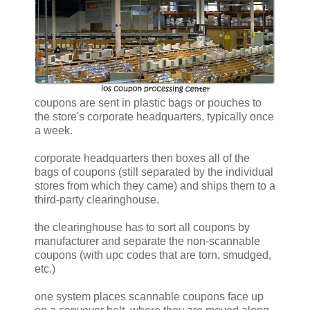
coupons are sent in plastic bags or pouches to
the store's corporate headquarters, typically once
a week.
corporate headquarters then boxes all of the
bags of coupons (still separated by the individual
stores from which they came) and ships them to a
third-party clearinghouse.
the clearinghouse has to sort all coupons by
manufacturer and separate the non-scannable
coupons (with upc codes that are torn, smudged,
etc.)
one system places scannable coupons face up