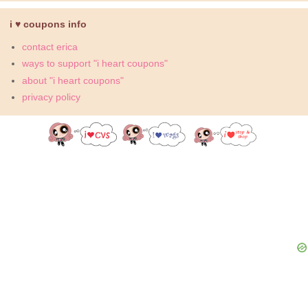
i ♥ coupons info
contact erica
ways to support "i heart coupons"
about "i heart coupons"
privacy policy