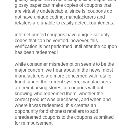
glossy paper can make copies of coupons that
are virtually undetectable. since fsi coupons do
not have unique coding, manufacturers and
retailers are unable to easily detect counterfeits.
internet printed coupons have unique security
codes that can be verified. however, this
verification is not performed until after the coupon
has been redeemed!
while consumer misredemption seems to be the
major concern we hear about in the news, most
manufacturers are more concerned with retailer
fraud. under the current system, manufacturers
are reimbursing stores for coupons without
knowing who redeemed them, whether the
correct product was purchased, and when and
where it was redeemed. this creates an
opportunity for dishonest retailers to add
unredeemed coupons to the coupons submitted
for reimbursement.