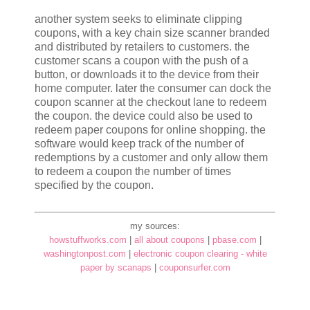
another system seeks to eliminate clipping
coupons, with a key chain size scanner branded
and distributed by retailers to customers. the
customer scans a coupon with the push of a
button, or downloads it to the device from their
home computer. later the consumer can dock the
coupon scanner at the checkout lane to redeem
the coupon. the device could also be used to
redeem paper coupons for online shopping. the
software would keep track of the number of
redemptions by a customer and only allow them
to redeem a coupon the number of times
specified by the coupon.
my sources:
howstuffworks.com
|
all about coupons
|
pbase.com
|
washingtonpost.com
|
electronic coupon clearing - white
paper by scanaps
|
couponsurfer.com