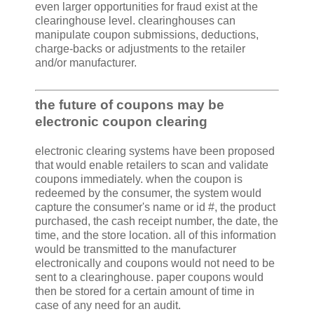
even larger opportunities for fraud exist at the
clearinghouse level. clearinghouses can
manipulate coupon submissions, deductions,
charge-backs or adjustments to the retailer
and/or manufacturer.
the future of coupons may be
electronic coupon clearing
electronic clearing systems have been proposed
that would enable retailers to scan and validate
coupons immediately. when the coupon is
redeemed by the consumer, the system would
capture the consumer's name or id #, the product
purchased, the cash receipt number, the date, the
time, and the store location. all of this information
would be transmitted to the manufacturer
electronically and coupons would not need to be
sent to a clearinghouse. paper coupons would
then be stored for a certain amount of time in
case of any need for an audit.