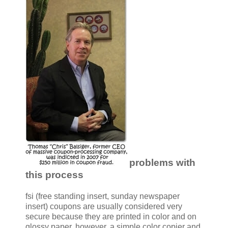
problems with
this process
fsi (free standing insert, sunday newspaper
insert) coupons are usually considered very
secure because they are printed in color and on
glossy paper. however, a simple color copier and