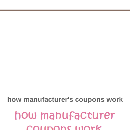
how manufacturer's coupons work