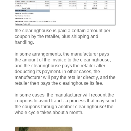
the clearinghouse is paid a certain amount per
coupon by the retailer, plus shipping and
handling.
in some arrangements, the manufacturer pays
the amount of the invoice to the clearinghouse,
and the clearinghouse pays the retailer after
deducting its payment. in other cases, the
manufacturer will pay the retailer directly, and the
retailer then pays the clearinghouse its fee.
in some cases, the manufacturer will recount the
coupons to avoid fraud - a process that may send
the coupons through another clearinghouse! the
whole cycle takes about a month.