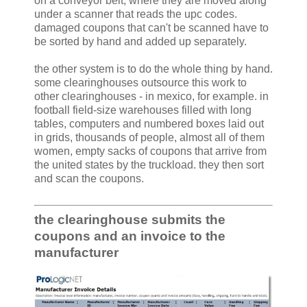
on a conveyor belt, where they are moved along
under a scanner that reads the upc codes.
damaged coupons that can't be scanned have to
be sorted by hand and added up separately.
the other system is to do the whole thing by hand.
some clearinghouses outsource this work to
other clearinghouses - in mexico, for example. in
football field-size warehouses filled with long
tables, computers and numbered boxes laid out
in grids, thousands of people, almost all of them
women, empty sacks of coupons that arrive from
the united states by the truckload. they then sort
and scan the coupons.
the clearinghouse submits the
coupons and an invoice to the
manufacturer