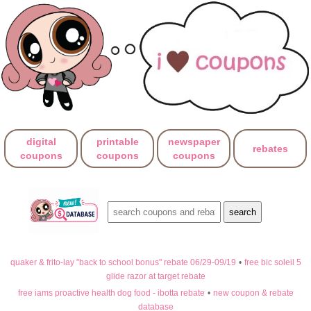
digital
printable
newspaper
rebates
coupons
coupons
coupons
quaker & frito-lay "back to school bonus" rebate 06/29-09/19
•
free bic soleil 5
glide razor at target rebate
free iams proactive health dog food - ibotta rebate
•
new coupon & rebate
database