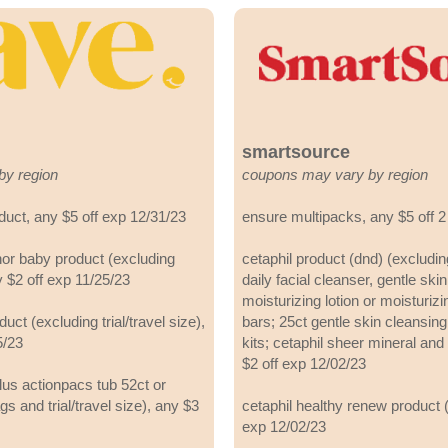
smartsource
by region
coupons may vary by region
oduct, any $5 off exp 12/31/23
ensure multipacks, any $5 off 2
or baby product (excluding
cetaphil product (dnd) (excludin
ny $2 off exp 11/25/23
daily facial cleanser, gentle ski
moisturizing lotion or moisturiz
ct (excluding trial/travel size),
bars; 25ct gentle skin cleansing
5/23
kits; cetaphil sheer mineral and
$2 off exp 12/02/23
us actionpacs tub 52ct or
gs and trial/travel size), any $3
cetaphil healthy renew product (
exp 12/02/23