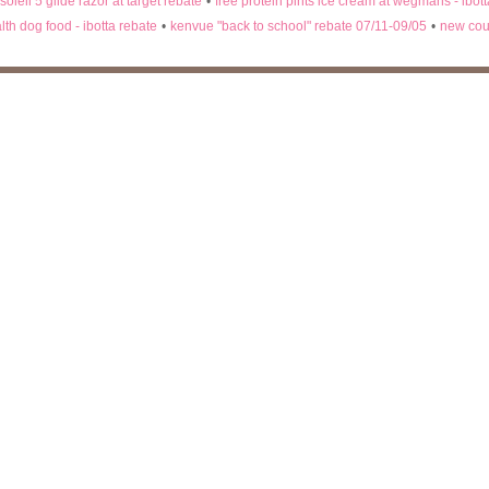
 soleil 5 glide razor at target rebate
•
free protein pints ice cream at wegmans - ibot
lth dog food - ibotta rebate
•
kenvue "back to school" rebate 07/11-09/05
•
new cou