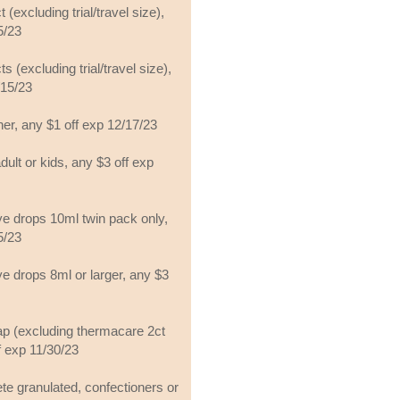
 (excluding trial/travel size),
5/23
s (excluding trial/travel size),
/15/23
her, any $1 off exp 12/17/23
lt or kids, any $3 off exp
ye drops 10ml twin pack only,
5/23
ye drops 8ml or larger, any $3
p (excluding thermacare 2ct
f exp 11/30/23
te granulated, confectioners or