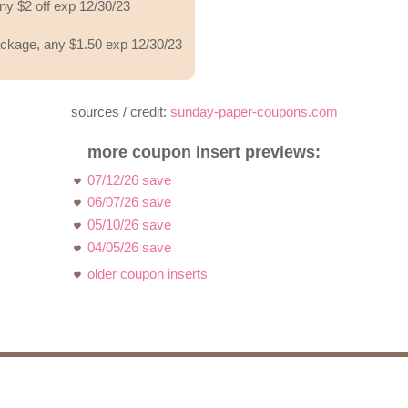
ny $2 off exp 12/30/23
ackage, any $1.50 exp 12/30/23
sources / credit:
sunday-paper-coupons.com
more coupon insert previews:
07/12/26 save
06/07/26 save
05/10/26 save
04/05/26 save
older coupon inserts