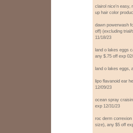
clairol nice'n easy, 
up hair color produc
dawn powerwash for 
off) (excluding trial
11/18/23
land o lakes eggs ca
any $.75 off exp 02
land o lakes eggs, 
lipo flavanoid ear h
12/09/23
ocean spray craisin
exp 12/31/23
roc derm correxion p
size), any $5 off ex