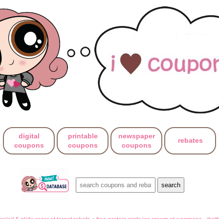
digital
printable
newspaper
rebates
coupons
coupons
coupons