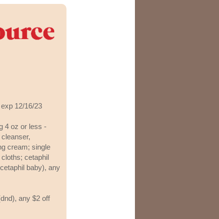
 exp 12/16/23
g 4 oz or less -
n cleanser,
ing cream; single
 cloths; cetaphil
 cetaphil baby), any
dnd), any $2 off