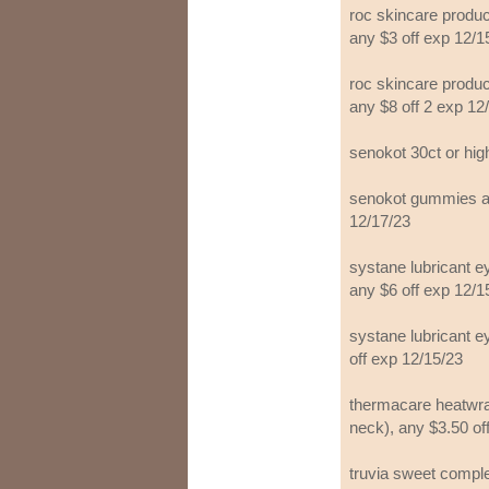
roc skincare product
any $3 off exp 12/1
roc skincare product
any $8 off 2 exp 12
senokot 30ct or hig
senokot gummies adu
12/17/23
systane lubricant e
any $6 off exp 12/1
systane lubricant e
off exp 12/15/23
thermacare heatwra
neck), any $3.50 of
truvia sweet comple