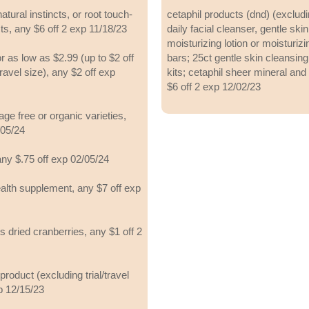
natural instincts, or root touch-
cetaphil products (dnd) (excludi
ts, any $6 off 2 exp 11/18/23
daily facial cleanser, gentle ski
moisturizing lotion or moisturiz
as low as $2.99 (up to $2 off
bars; 25ct gentle skin cleansing
/travel size), any $2 off exp
kits; cetaphil sheer mineral and
$6 off 2 exp 12/02/23
ge free or organic varieties,
/05/24
any $.75 off exp 02/05/24
ealth supplement, any $7 off exp
s dried cranberries, any $1 off 2
roduct (excluding trial/travel
p 12/15/23