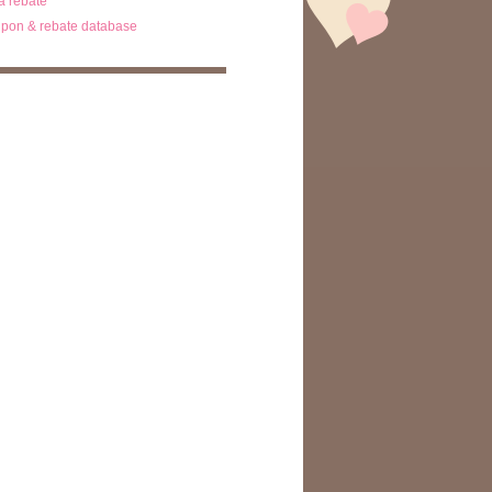
ta rebate
pon & rebate database