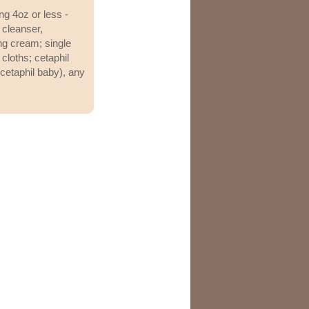
ng 4oz or less -
n cleanser,
ing cream; single
 cloths; cetaphil
 cetaphil baby), any