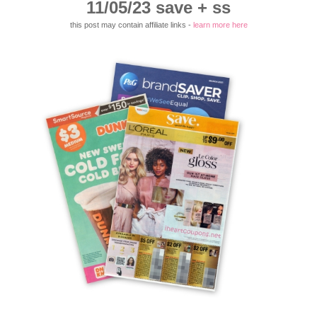
11/05/23 save + ss
this post may contain affiliate links -
learn more here