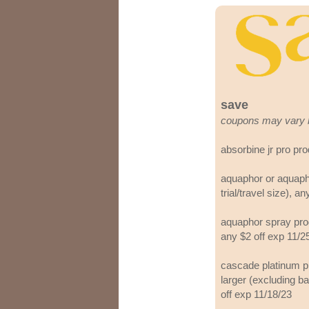
save
coupons may vary 
absorbine jr pro pr
aquaphor or aquaph
trial/travel size), a
aquaphor spray produ
any $2 off exp 11/2
cascade platinum pl
larger (excluding ba
off exp 11/18/23