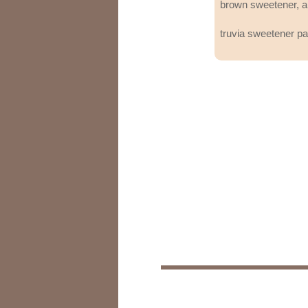
brown sweetener, a
truvia sweetener p