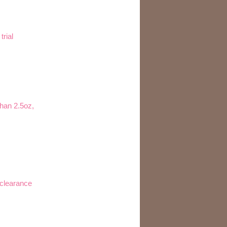
trial
than 2.5oz,
 clearance