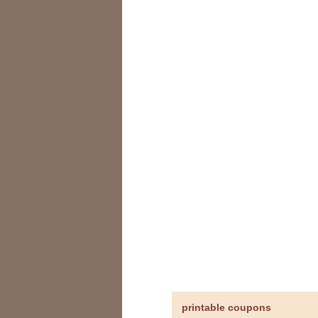
printable coupons