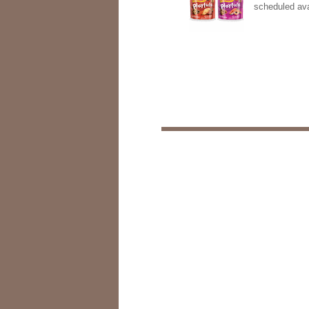
scheduled ava