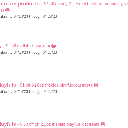
aircare products
- $2 off on any 2 aveeno haircare products (excl
es)
ilability 04/14/23 through 04/29/23
oy
- $1 off on fisher boy item
ilability 04/14/23 through 04/27/23
playfuls
- $1 off on 6oz friskies playfuls cat treats
ilability 04/14/23 through 04/27/23
playfuls
- $.50 off on 2.1oz friskies playfuls cat treats