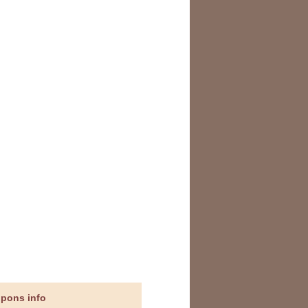
upons info