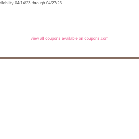
ilability 04/14/23 through 04/27/23
view all coupons available on coupons.com