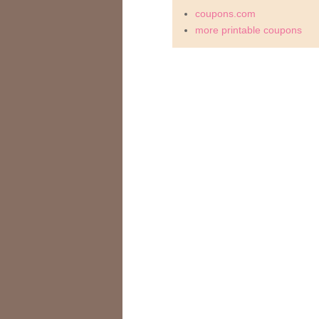
coupons.com
more printable coupons