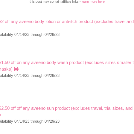
this post may contain affiliate links -
learn more here
$2 off any aveeno body lotion or anti-itch product (excludes travel and 
ilability 04/14/23 through 04/29/23
 $1.50 off on any aveeno body wash product (excludes sizes smaller 
masks)
ilability 04/14/23 through 04/29/23
$2.50 off off any aveeno sun product (excludes travel, trial sizes, and
ilability 04/14/23 through 04/29/23