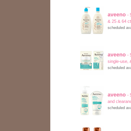
aveeno
- 
& 25 & 64 c
scheduled ava
aveeno
- 
single-use,
scheduled ava
aveeno
- 
and clearan
scheduled ava