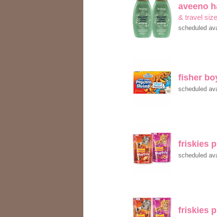
aveeno h
& travel siz
scheduled ava
fisher b
scheduled ava
friskies 
scheduled ava
friskies 