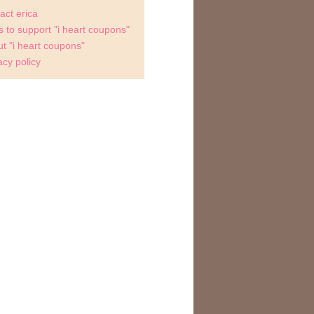
act erica
 to support "i heart coupons"
t "i heart coupons"
acy policy