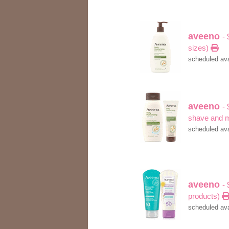
aveeno
- 
sizes)
scheduled ava
aveeno
-
shave and 
scheduled ava
aveeno
- 
products)
scheduled ava