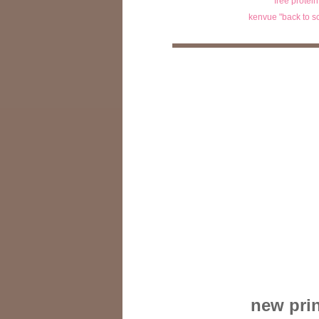
free protei
kenvue "back to s
new prin