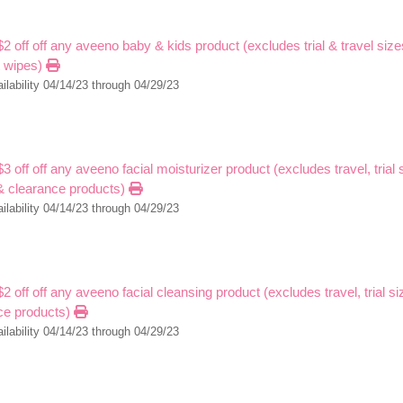
$2 off off any aveeno baby & kids product (excludes trial & travel sizes
t wipes)
ilability 04/14/23 through 04/29/23
$3 off off any aveeno facial moisturizer product (excludes travel, trial 
 & clearance products)
ilability 04/14/23 through 04/29/23
$2 off off any aveeno facial cleansing product (excludes travel, trial s
ce products)
ilability 04/14/23 through 04/29/23