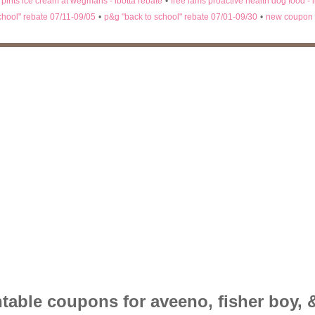
n pints ice cream at wegmans - ibotta rebate
•
free iams proactive health dog food - 
chool" rebate 07/11-09/05
•
p&g "back to school" rebate 07/01-09/30
•
new coupon 
table coupons for aveeno, fisher boy, &