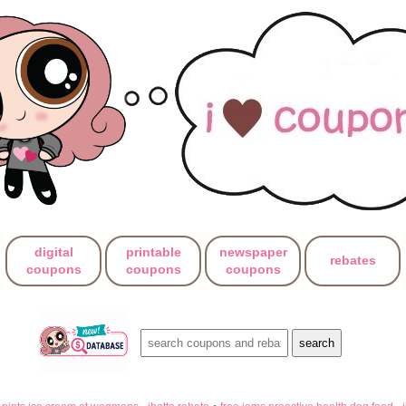
digital
printable
newspaper
rebates
coupons
coupons
coupons