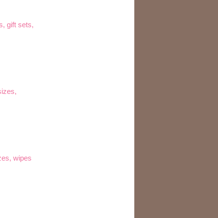
, gift sets,
sizes,
izes, wipes