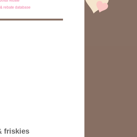
ibotta rebate
& rebate database
 friskies