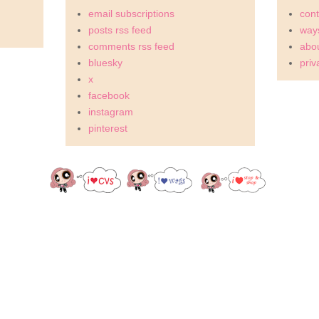
email subscriptions
cont
posts rss feed
ways
comments rss feed
abou
bluesky
priv
x
facebook
instagram
pinterest