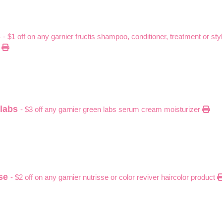
s
- $1 off on any garnier fructis shampoo, conditioner, treatment or sty
)
 labs
- $3 off any garnier green labs serum cream moisturizer
sse
- $2 off on any garnier nutrisse or color reviver haircolor product