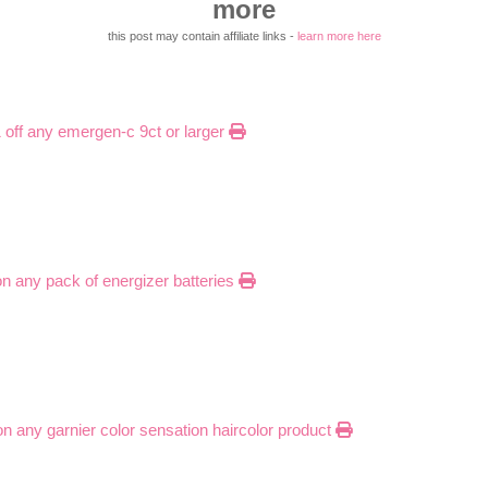
more
this post may contain affiliate links -
learn more here
1 off any emergen-c 9ct or larger
on any pack of energizer batteries
 on any garnier color sensation haircolor product