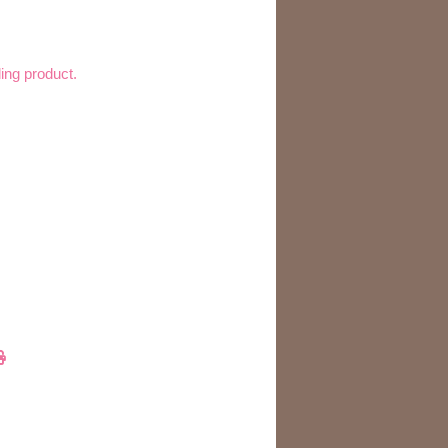
ling product.