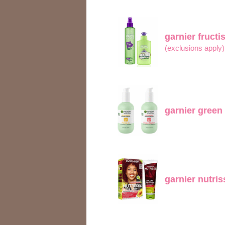
garnier fructi
(exclusions apply
garnier green
garnier nutri