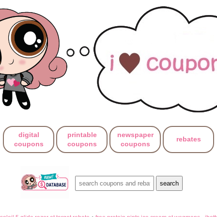
digital
printable
newspaper
rebates
coupons
coupons
coupons