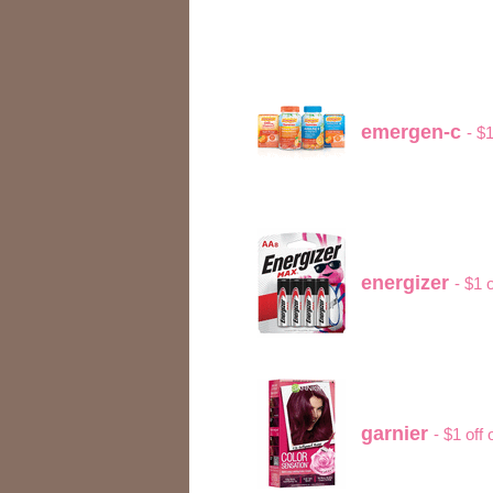
emergen-c
- $
energizer
- $1 
garnier
- $1 off