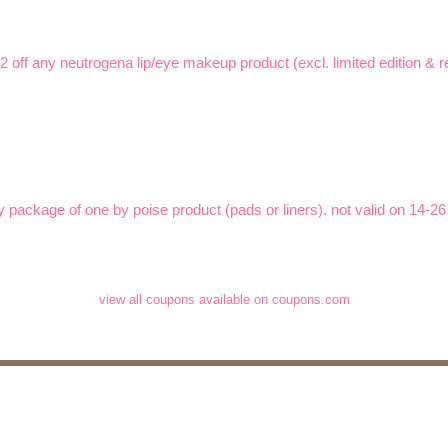
$2 off any neutrogena lip/eye makeup product (excl. limited edition & re
y package of one by poise product (pads or liners). not valid on 14-26 
view all coupons available on coupons.com