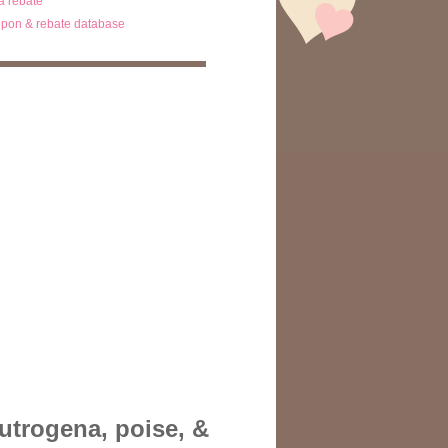
ta rebate
pon & rebate database
eutrogena, poise, &