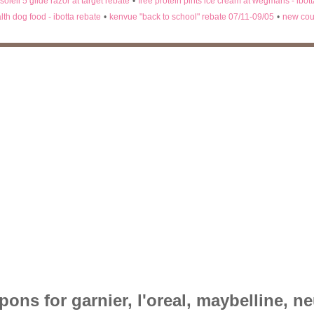
 soleil 5 glide razor at target rebate
•
free protein pints ice cream at wegmans - ibot
lth dog food - ibotta rebate
•
kenvue "back to school" rebate 07/11-09/05
•
new cou
ons for garnier, l'oreal, maybelline, n