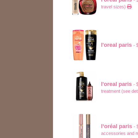
travel sizes)
l'oreal paris
- 
l'oreal paris
- 
treatment (see det
l’oréal paris
- 
accessories and