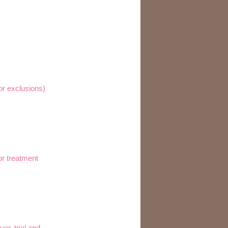
for exclusions)
or treatment
er, trial and