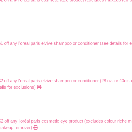
$1 off any l'oreal paris elvive shampoo or conditioner (see details for
$2 off any l'oreal paris elvive shampoo or conditioner (28 oz. or 40oz. 
ails for exclusions)
$2 off any l’oréal paris cosmetic eye product (excludes colour riche 
 makeup remover)