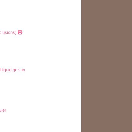
xclusions)
iquid gels in
iler