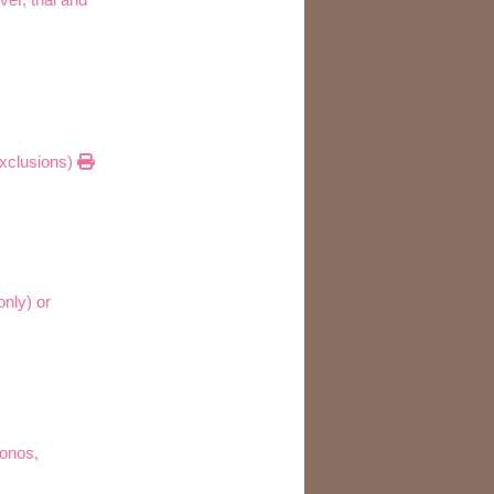
 exclusions)
only) or
monos,