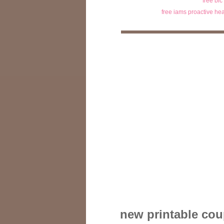
free bic
free iams proactive hea
new printable coup