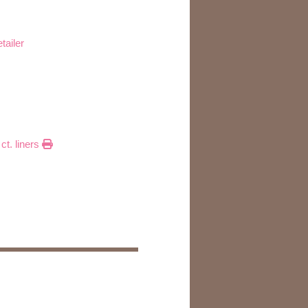
tailer
ct. liners