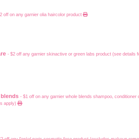
$2 off on any garnier olia haircolor product
are
- $2 off any garnier skinactive or green labs product (see details 
e blends
- $1 off on any garnier whole blends shampoo, conditioner 
ns apply)
$2 off any l’oréal paris cosmetic face product (excludes makeup remov