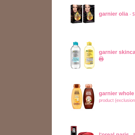
garnier olia
- 
garnier skinc
garnier whol
product (exclusio
l'oreal paris
- 