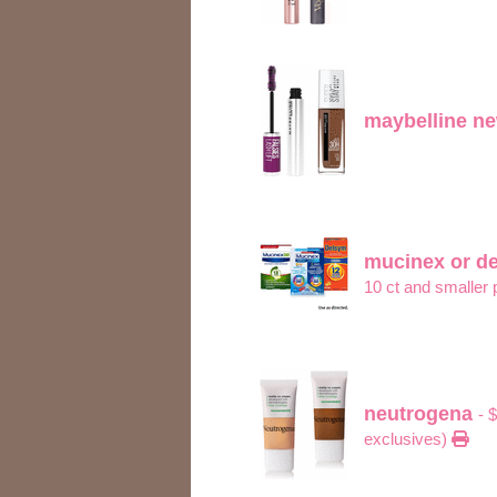
maybelline n
mucinex or d
10 ct and smaller
neutrogena
- 
exclusives)