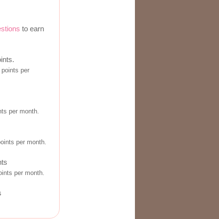
estions
to earn
ints.
points per
nts per month.
s
points per month.
nts
ints per month.
s