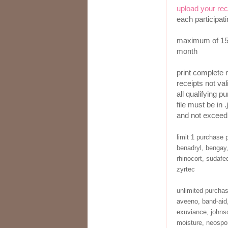
upload your rec
each participat
maximum of 150
month
print complete 
receipts not val
all qualifying p
file must be in .
and not exceed
limit 1 purchase 
benadryl, bengay,
rhinocort, sudafed
zyrtec
unlimited purcha
aveeno, band-aid,
exuviance, johnso
moisture, neospor