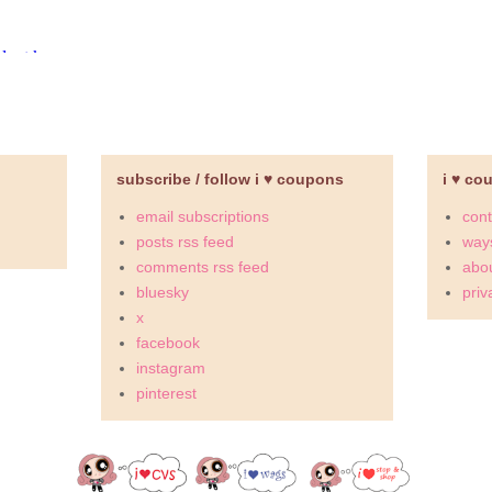
subscribe / follow i ♥ coupons
i ♥ co
email subscriptions
cont
posts rss feed
ways
comments rss feed
abou
bluesky
priv
x
facebook
instagram
pinterest