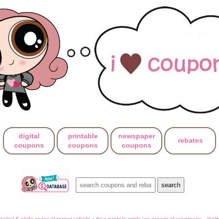
digital
printable
newspaper
rebates
coupons
coupons
coupons