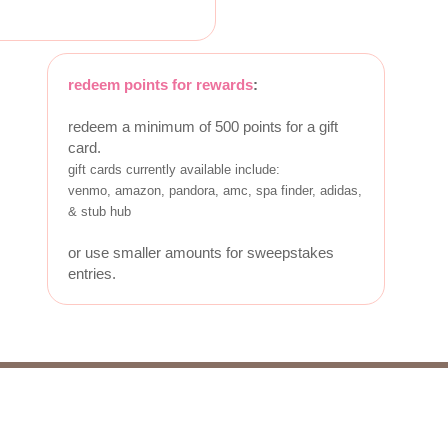
redeem points for rewards
:
redeem a minimum of 500 points for a gift
card.
gift cards currently available include:
venmo, amazon, pandora, amc, spa finder, adidas,
& stub hub
or use smaller amounts for sweepstakes
entries.