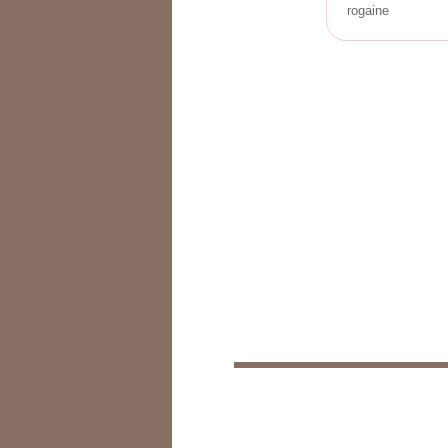
rogaine