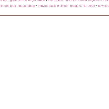
 soleil 5 glide razor at target rebate
•
free protein pints ice cream at wegmans - ibot
lth dog food - ibotta rebate
•
kenvue "back to school" rebate 07/11-09/05
•
new cou