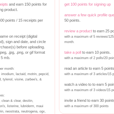
eipts
and earn 150 points for
get 100 points for signing up
ing product.
answer a few quick profile qu
0 points / 15 receipts per
50 points.
review a product
to earn 25 po
name on receipt (digital
with a maximum of 5 reviews/125 
id), sign and date, and circle
month.
urchase(s) before uploading.
jpeg, .jpg, .png, or gif format
take a poll
to earn 10 points.
 5 mb.
with a maximum of 2 polls/20 poi
read an article to earn 5 point
per month:
 imodium, lactaid, motrin, pepcid,
with a maximum of 3 articles/15 
, tylenol, visine, zarbee's, &
watch a video to to earn 5 poi
with a maximum of 3 videos/15 po
ses:
invite a friend to earn 30 point
 clean & clear, desitin,
n's, listerine, lubriderm, maui
with a maximum of 300 points
in, neostrata, neutrogena, ogx,