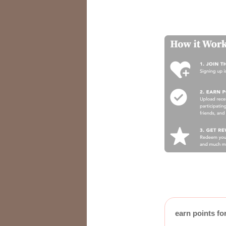
earn points fo