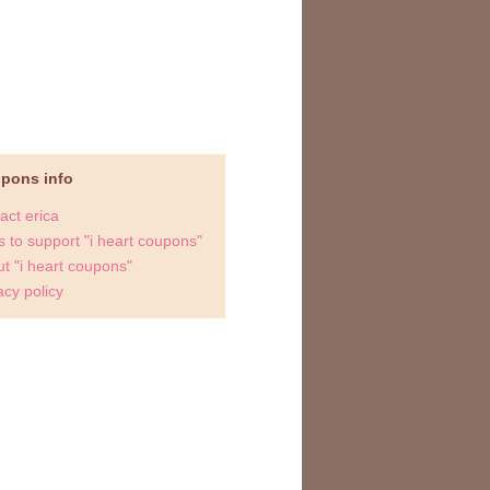
upons info
act erica
 to support "i heart coupons"
t "i heart coupons"
acy policy