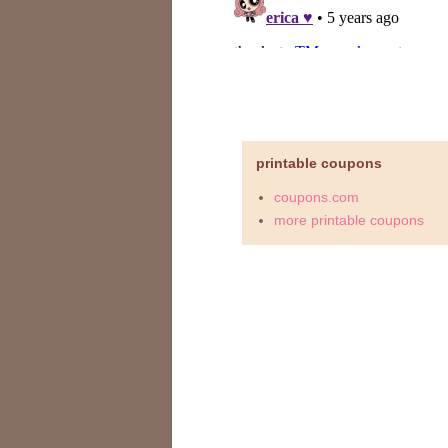
printable coupons
coupons.com
more printable coupons