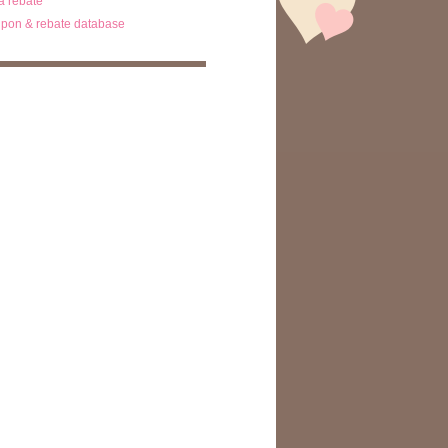
ta rebate
pon & rebate database