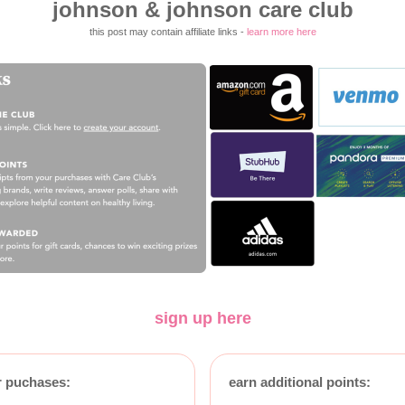
johnson & johnson care club
this post may contain affiliate links -
learn more here
sign up here
r puchases:
earn additional points: