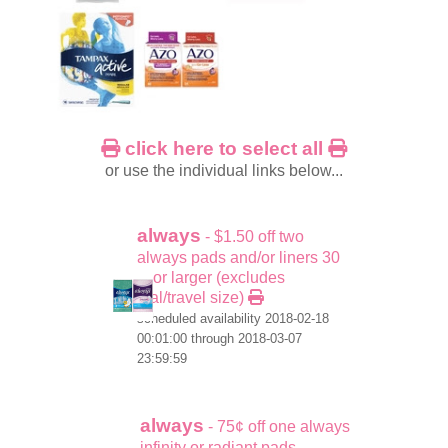
click here to select all
or use the individual links below...
always
- $1.50 off two
always pads and/or liners 30
ct or larger (excludes
trial/travel size)
scheduled availability 2018-02-18
00:01:00 through 2018-03-07
23:59:59
always
- 75¢ off one always
infinity or radiant pads