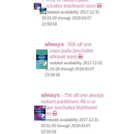
(excludes trial/travel size)
scheduled availability 2017-12-31
00:01:00 through 2018-03-07
23:59:59
always
- 50¢ off one
always pads (excludes
trial/travel size)
scheduled availability 2017-12-31
00:01:00 through 2018-03-07
23:59:59
always
- 75¢ off one always
radiant pantiliners 48 ct or
larger (excludes trial/travel
size)
scheduled availability 2017-12-31
00:01:00 through 2018-03-07
23:59:59