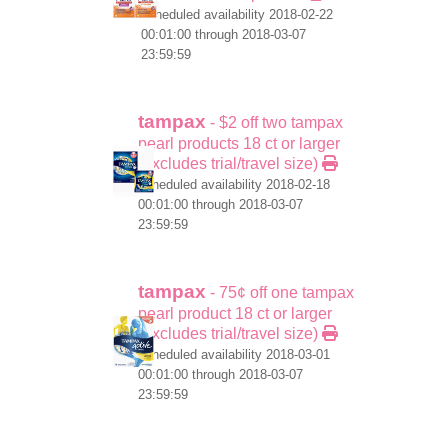
scheduled availability 2018-02-22
00:01:00 through 2018-03-07
23:59:59
tampax
- $2 off two tampax
pearl products 18 ct or larger
(excludes trial/travel size)
scheduled availability 2018-02-18
00:01:00 through 2018-03-07
23:59:59
tampax
- 75¢ off one tampax
pearl product 18 ct or larger
(excludes trial/travel size)
scheduled availability 2018-03-01
00:01:00 through 2018-03-07
23:59:59