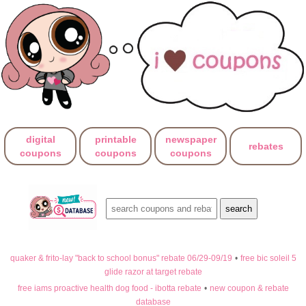
digital
printable
newspaper
rebates
coupons
coupons
coupons
quaker & frito-lay "back to school bonus" rebate 06/29-09/19
•
free bic soleil 5
glide razor at target rebate
free iams proactive health dog food - ibotta rebate
•
new coupon & rebate
database