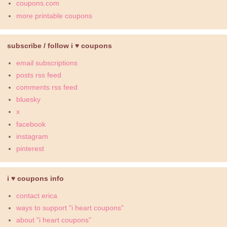
coupons.com
more printable coupons
subscribe / follow i ♥ coupons
email subscriptions
posts rss feed
comments rss feed
bluesky
x
facebook
instagram
pinterest
i ♥ coupons info
contact erica
ways to support "i heart coupons"
about "i heart coupons"