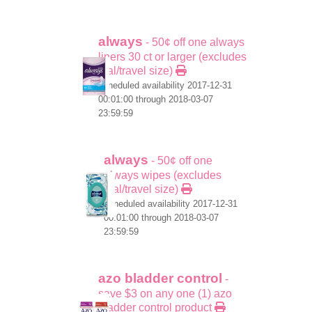
always
- 50¢ off one always
liners 30 ct or larger (excludes
trial/travel size)
scheduled availability 2017-12-31
00:01:00 through 2018-03-07
23:59:59
always
- 50¢ off one
always wipes (excludes
trial/travel size)
scheduled availability 2017-12-31
00:01:00 through 2018-03-07
23:59:59
azo bladder control
-
save $3 on any one (1) azo
bladder control product