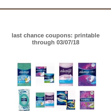
last chance coupons: printable
through 03/07/18