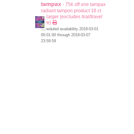
tampax
- 75¢ off one tampax
radiant tampon product 16 ct
or larger (excludes trial/travel
size)
scheduled availability 2018-03-01
00:01:00 through 2018-03-07
23:59:59