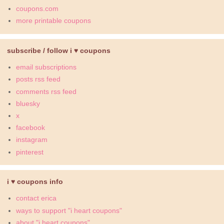
coupons.com
more printable coupons
subscribe / follow i ♥ coupons
email subscriptions
posts rss feed
comments rss feed
bluesky
x
facebook
instagram
pinterest
i ♥ coupons info
contact erica
ways to support "i heart coupons"
about "i heart coupons"