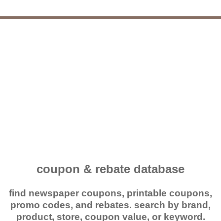
coupon & rebate database
find newspaper coupons, printable coupons,
promo codes, and rebates. search by brand,
product, store, coupon value, or keyword.