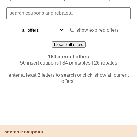
show expired offers
browse all offers
160 current offers
50 insert coupons | 84 printables | 26 rebates
enter at least 2 letters to search or click 'show all current
offers'.
printable coupons