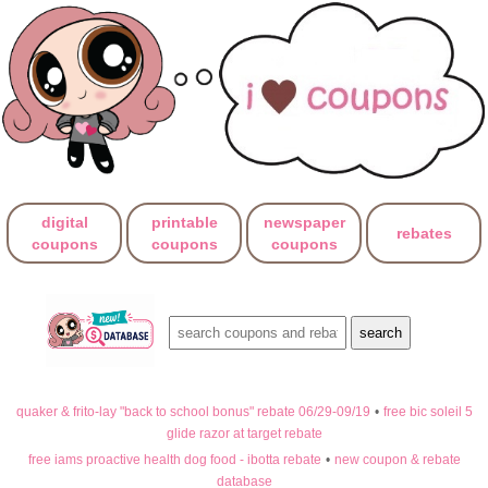
digital
printable
newspaper
rebates
coupons
coupons
coupons
quaker & frito-lay "back to school bonus" rebate 06/29-09/19
•
free bic soleil 5
glide razor at target rebate
free iams proactive health dog food - ibotta rebate
•
new coupon & rebate
database