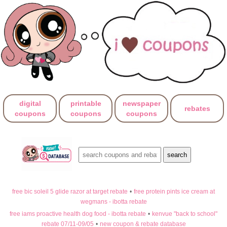
digital
printable
newspaper
rebates
coupons
coupons
coupons
free bic soleil 5 glide razor at target rebate
•
free protein pints ice cream at
wegmans - ibotta rebate
free iams proactive health dog food - ibotta rebate
•
kenvue "back to school"
rebate 07/11-09/05
•
new coupon & rebate database