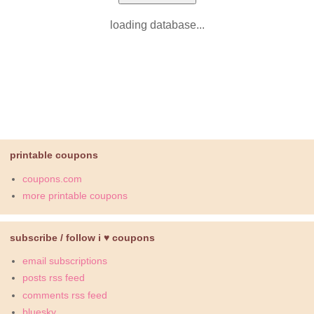
loading database...
printable coupons
coupons.com
more printable coupons
subscribe / follow i ♥ coupons
email subscriptions
posts rss feed
comments rss feed
bluesky