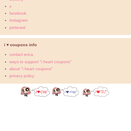
x
facebook
instagram
pinterest
i ♥ coupons info
contact erica
ways to support "i heart coupons"
about "i heart coupons"
privacy policy