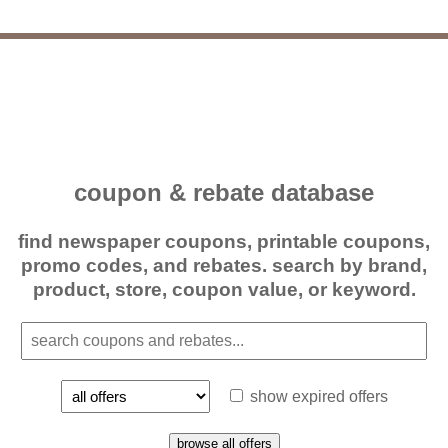
coupon & rebate database
find newspaper coupons, printable coupons,
promo codes, and rebates. search by brand,
product, store, coupon value, or keyword.
show expired offers
browse all offers