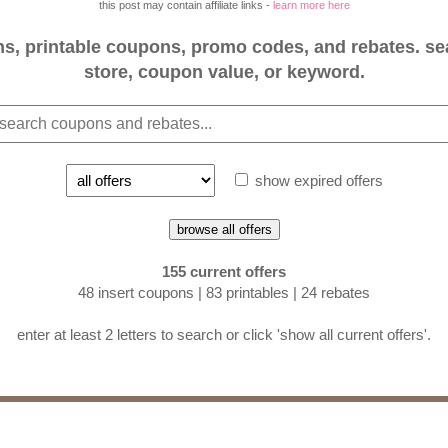
this post may contain affiliate links -
learn more here
, printable coupons, promo codes, and rebates. se
store, coupon value, or keyword.
show expired offers
browse all offers
155 current offers
48 insert coupons | 83 printables | 24 rebates
enter at least 2 letters to search or click 'show all current offers'.