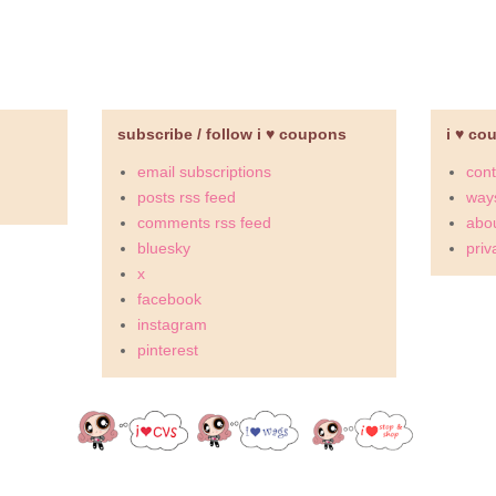
subscribe / follow i ♥ coupons
i ♥ co
email subscriptions
cont
posts rss feed
ways
comments rss feed
abou
bluesky
priv
x
facebook
instagram
pinterest