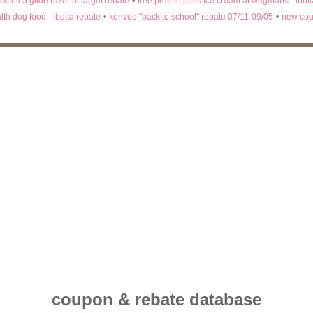
 soleil 5 glide razor at target rebate
•
free protein pints ice cream at wegmans - ibot
lth dog food - ibotta rebate
•
kenvue "back to school" rebate 07/11-09/05
•
new cou
coupon & rebate database