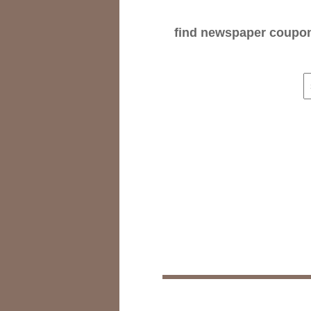
find newspaper coupons