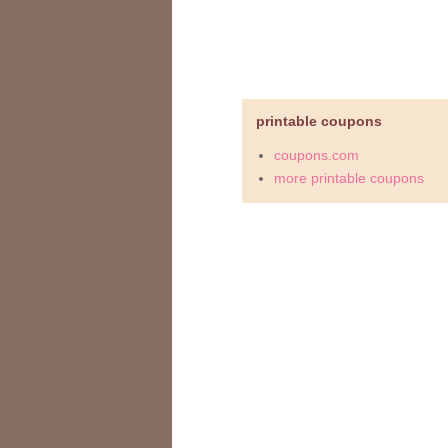
printable coupons
coupons.com
more printable coupons