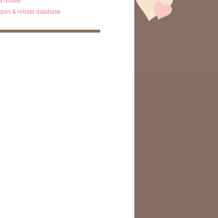
ta rebate
pon & rebate database