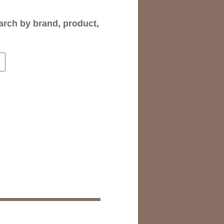
arch by brand, product,