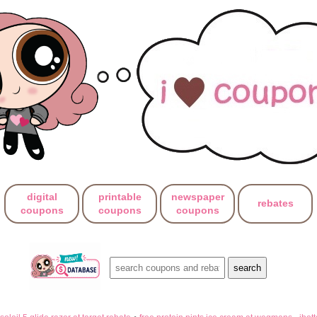
digital
printable
newspaper
rebates
coupons
coupons
coupons