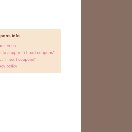
upons info
act erica
 to support "i heart coupons"
t "i heart coupons"
acy policy