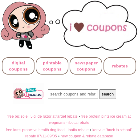
digital
printable
newspaper
rebates
coupons
coupons
coupons
free bic soleil 5 glide razor at target rebate
•
free protein pints ice cream at
wegmans - ibotta rebate
free iams proactive health dog food - ibotta rebate
•
kenvue "back to school"
rebate 07/11-09/05
•
new coupon & rebate database