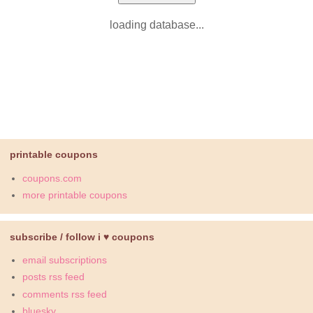
loading database...
printable coupons
coupons.com
more printable coupons
subscribe / follow i ♥ coupons
email subscriptions
posts rss feed
comments rss feed
bluesky