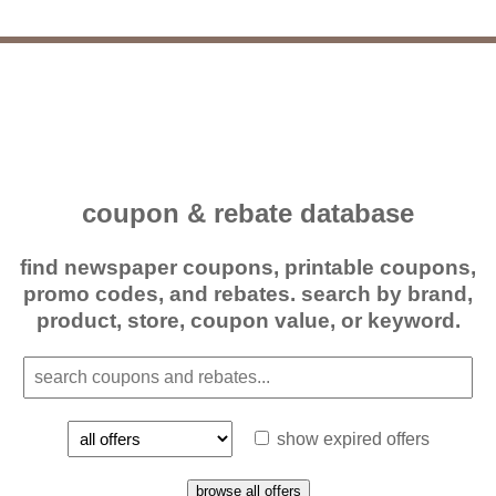
coupon & rebate database
find newspaper coupons, printable coupons,
promo codes, and rebates. search by brand,
product, store, coupon value, or keyword.
show expired offers
browse all offers