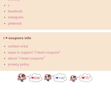
x
facebook
instagram
pinterest
i ♥ coupons info
contact erica
ways to support "i heart coupons"
about "i heart coupons"
privacy policy