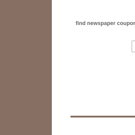
find newspaper coupons