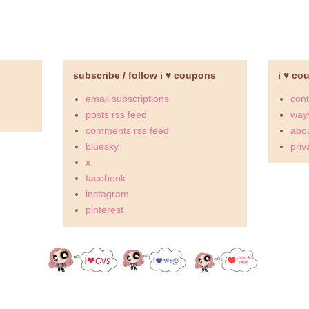
subscribe / follow i ♥ coupons
i ♥ co
email subscriptions
cont
posts rss feed
ways
comments rss feed
abou
bluesky
priv
x
facebook
instagram
pinterest