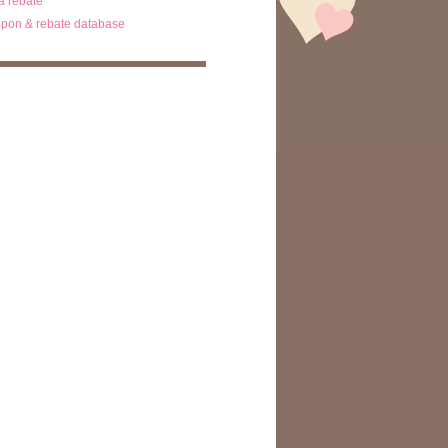
ta rebate
pon & rebate database