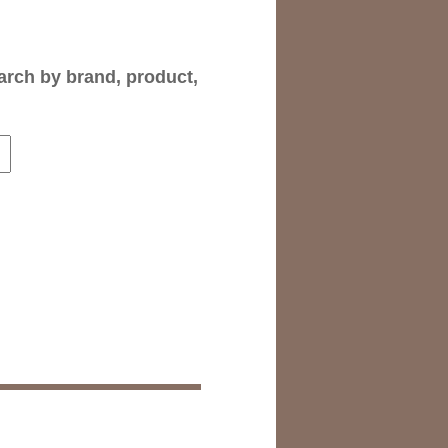
arch by brand, product,