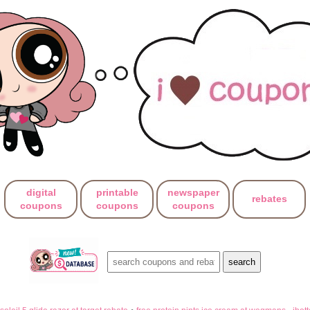
digital
printable
newspaper
rebates
coupons
coupons
coupons