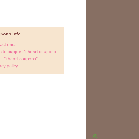
upons info
act erica
 to support "i heart coupons"
t "i heart coupons"
acy policy