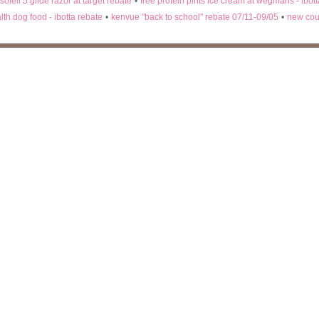
 soleil 5 glide razor at target rebate
•
free protein pints ice cream at wegmans - ibot
lth dog food - ibotta rebate
•
kenvue "back to school" rebate 07/11-09/05
•
new cou