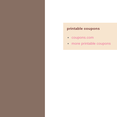
printable coupons
coupons.com
more printable coupons