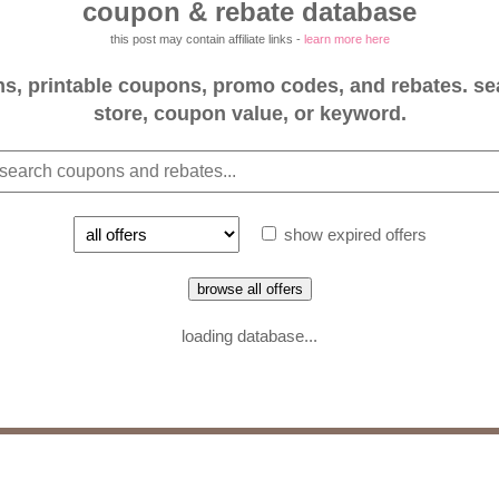
coupon & rebate database
this post may contain affiliate links -
learn more here
, printable coupons, promo codes, and rebates. se
store, coupon value, or keyword.
show expired offers
browse all offers
loading database...