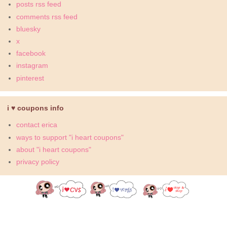
posts rss feed
comments rss feed
bluesky
x
facebook
instagram
pinterest
i ♥ coupons info
contact erica
ways to support "i heart coupons"
about "i heart coupons"
privacy policy