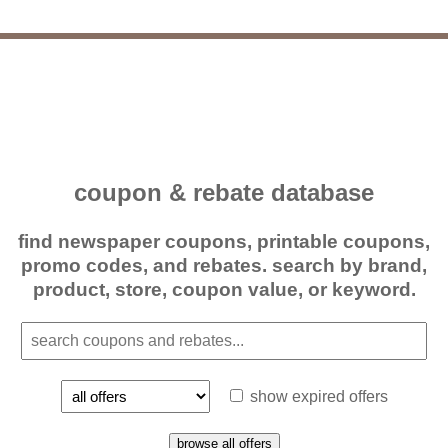
coupon & rebate database
find newspaper coupons, printable coupons,
promo codes, and rebates. search by brand,
product, store, coupon value, or keyword.
show expired offers
browse all offers