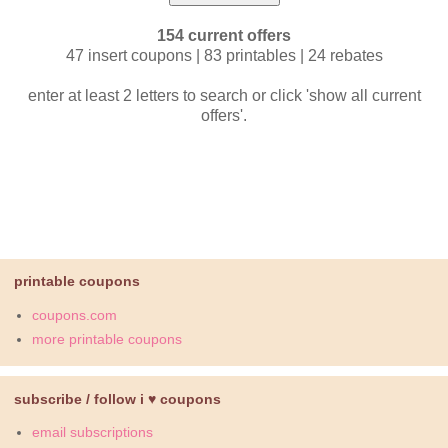
154 current offers
47 insert coupons | 83 printables | 24 rebates
enter at least 2 letters to search or click 'show all current
offers'.
printable coupons
coupons.com
more printable coupons
subscribe / follow i ♥ coupons
email subscriptions