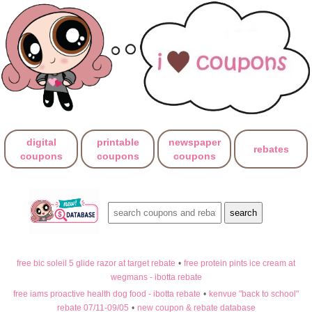
digital
printable
newspaper
rebates
coupons
coupons
coupons
free bic soleil 5 glide razor at target rebate
•
free protein pints ice cream at
wegmans - ibotta rebate
free iams proactive health dog food - ibotta rebate
•
kenvue "back to school"
rebate 07/11-09/05
•
new coupon & rebate database