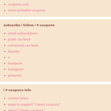
coupons.com
more printable coupons
subscribe / follow i ♥ coupons
email subscriptions
posts rss feed
comments rss feed
bluesky
x
facebook
instagram
pinterest
i ♥ coupons info
contact erica
ways to support "i heart coupons"
about "i heart coupons"