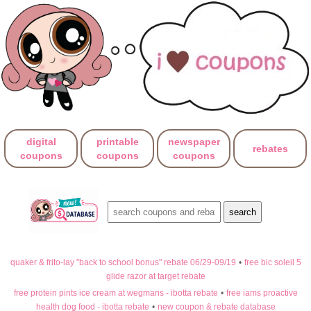
digital
printable
newspaper
rebates
coupons
coupons
coupons
quaker & frito-lay "back to school bonus" rebate 06/29-09/19
•
free bic soleil 5
glide razor at target rebate
free protein pints ice cream at wegmans - ibotta rebate
•
free iams proactive
health dog food - ibotta rebate
•
new coupon & rebate database