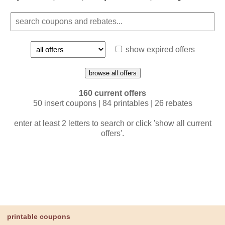
show expired offers
browse all offers
160 current offers
50 insert coupons | 84 printables | 26 rebates
enter at least 2 letters to search or click 'show all current
offers'.
printable coupons