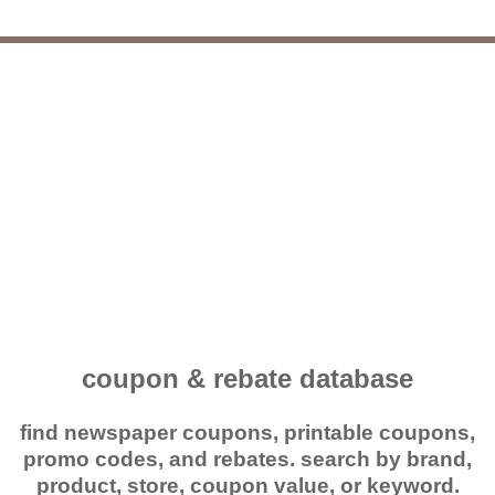
coupon & rebate database
find newspaper coupons, printable coupons,
promo codes, and rebates. search by brand,
product, store, coupon value, or keyword.