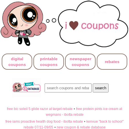
digital
printable
newspaper
rebates
coupons
coupons
coupons
free bic soleil 5 glide razor at target rebate
•
free protein pints ice cream at
wegmans - ibotta rebate
free iams proactive health dog food - ibotta rebate
•
kenvue "back to school"
rebate 07/11-09/05
•
new coupon & rebate database