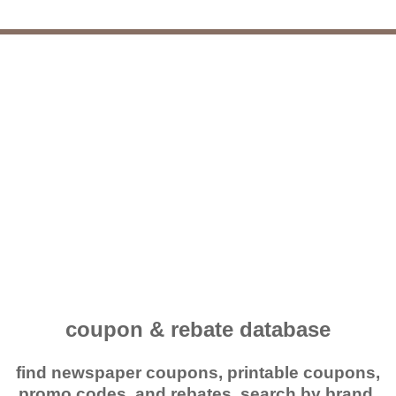
coupon & rebate database
find newspaper coupons, printable coupons,
promo codes, and rebates. search by brand,