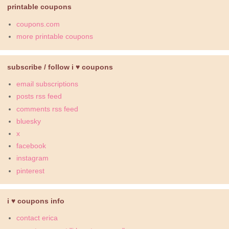
printable coupons
coupons.com
more printable coupons
subscribe / follow i ♥ coupons
email subscriptions
posts rss feed
comments rss feed
bluesky
x
facebook
instagram
pinterest
i ♥ coupons info
contact erica