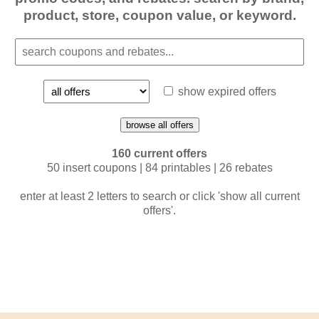
product, store, coupon value, or keyword.
show expired offers
browse all offers
160 current offers
50 insert coupons | 84 printables | 26 rebates
enter at least 2 letters to search or click 'show all current
offers'.