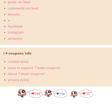
posts rss feed
comments rss feed
bluesky
x
facebook
instagram
pinterest
i ♥ coupons info
contact erica
ways to support "i heart coupons"
about "i heart coupons"
privacy policy