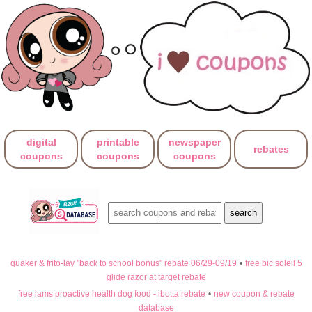
digital
printable
newspaper
rebates
coupons
coupons
coupons
quaker & frito-lay "back to school bonus" rebate 06/29-09/19
•
free bic soleil 5
glide razor at target rebate
free iams proactive health dog food - ibotta rebate
•
new coupon & rebate
database