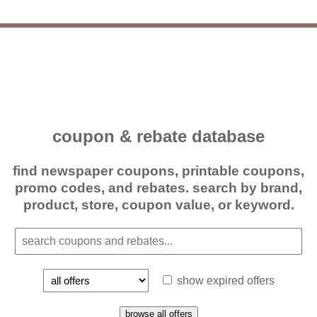
coupon & rebate database
find newspaper coupons, printable coupons,
promo codes, and rebates. search by brand,
product, store, coupon value, or keyword.
show expired offers
browse all offers