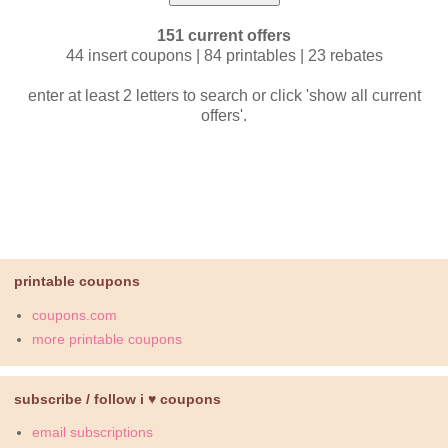
151 current offers
44 insert coupons | 84 printables | 23 rebates
enter at least 2 letters to search or click 'show all current
offers'.
printable coupons
coupons.com
more printable coupons
subscribe / follow i ♥ coupons
email subscriptions